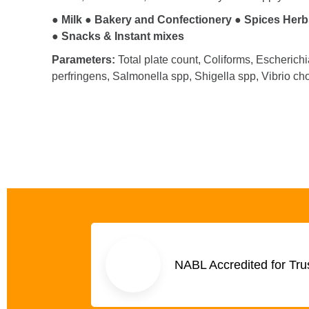
● Milk ●
Bakery and Confectionery ●
Spices Herb
●
Snacks & Instant mixes
Parameters:
Total plate count, Coliforms, Escherich
perfringens, Salmonella spp, Shigella spp, Vibrio ch
NABL Accredited for Tru