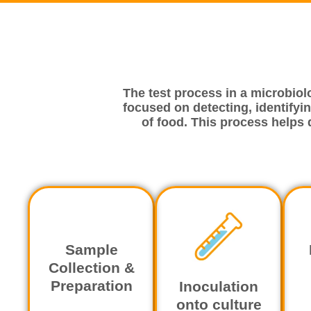
The test process in a microbiol
focused on detecting, identifyin
of food. This process helps
Sample
Collection &
Preparation
Inoculation
onto culture