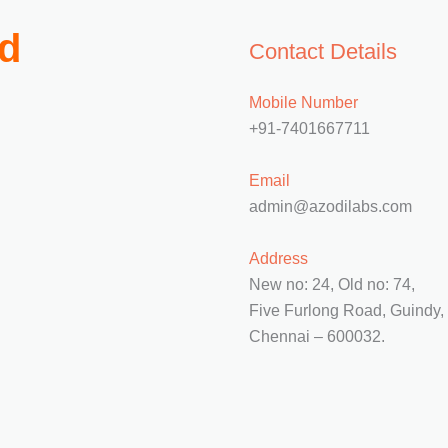
td
Contact Details
Mobile Number
+91-7401667711
Email
admin@azodilabs.com
Address
New no: 24, Old no: 74,
Five Furlong Road, Guindy,
Chennai – 600032.