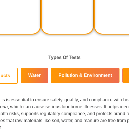
Types Of Tests
Water
Pollution & Environment
ducts
cts is essential to ensure safety, quality, and compliance with he
teria
, which can cause serious foodborne illnesses. It helps ide
alth risks, supports regulatory compliance, and protects brand rep
es that raw materials like soil, water, and manure are free from pa
n.