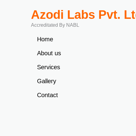
Azodi Labs Pvt. L
Accreditated By NABL
Home
About us
Services
Gallery
Contact