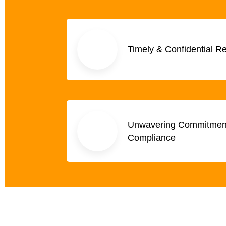
Timely & Confidential R
Unwavering Commitment 
Compliance