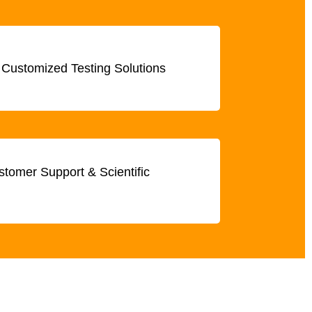
 Customized Testing Solutions
tomer Support & Scientific