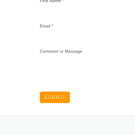
First Name
*
Email
*
Comment or Message
SUBMIT