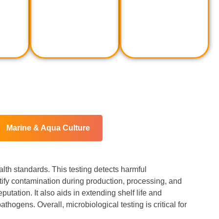
Marine & Aqua Culture
alth standards. This testing detects harmful
ntify contamination during production, processing, and
utation. It also aids in extending shelf life and
thogens. Overall, microbiological testing is critical for