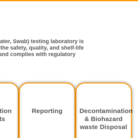
ter, Swab) testing laboratory is
e safety, quality, and shelf-life
and complies with regulatory
tion
Reporting
Decontamination
ts
& Biohazard
waste Disposal