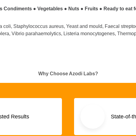
s Condiments ●
Vegetables
●
Nuts
●
Fruits
●
Ready to eat 
ia coli, Staphylococcus aureus, Yeast and mould, Faecal strepto
olera, Vibrio parahaemolytics, Listeria monocytogenes, Thermoph
Why Choose Azodi Labs?
sted Results
State-of-t