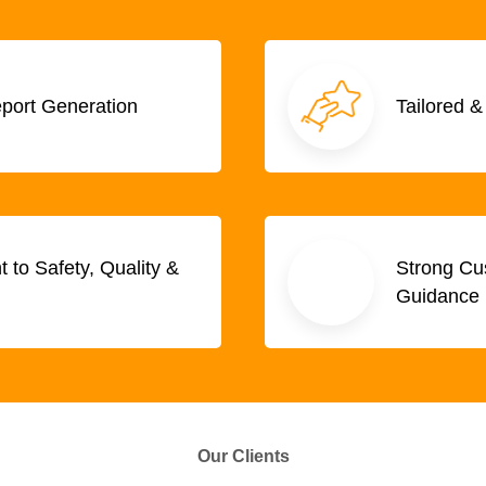
eport Generation
Tailored &
to Safety, Quality &
Strong Cus
Guidance
Our Clients