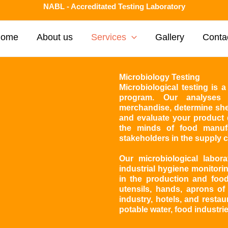
NABL - Accreditated Testing Laboratory
Home
About us
Services
Gallery
Conta
Microbiology Testing
Microbiological testing is
program. Our analyses 
merchandise, determine shel
and evaluate your product q
the minds of food manuf
stakeholders in the supply c
Our microbiological labor
industrial hygiene monitorin
in the production and food
utensils, hands, aprons of
industry, hotels, and restau
potable water, food industri