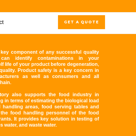
ct
GET A QUOTE
 a key component of any successful quality
can identify contaminations in your
f life of your product before degeneration,
uality. Product safety is a key concern in
acturers as well as consumers and all
hain.
atory also supports the food industry in
g in terms of estimating the biological load
 handling areas, food serving tables and
 the food handling personnel of the food
rants. It provides key solution in testing of
es water, and waste water.