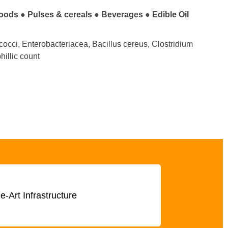
foods
●
Pulses & cereals
●
Beverages
●
Edible Oil
cocci, Enterobacteriacea, Bacillus cereus, Clostridium
illic count
he-Art Infrastructure