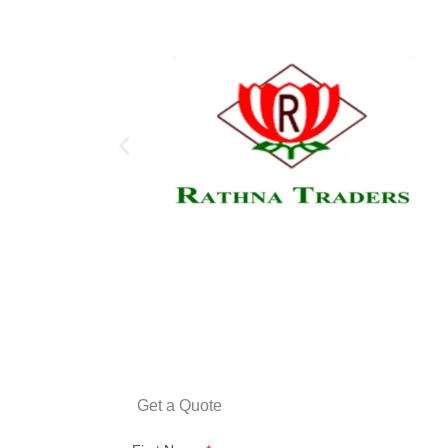
Get a Quote