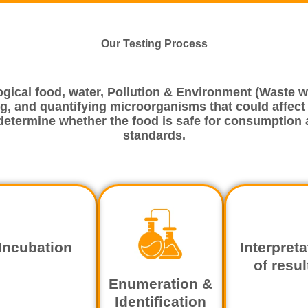
Our Testing Process
ogical food, water, Pollution & Environment (Waste wa
g, and quantifying microorganisms that could affect th
 determine whether the food is safe for consumption 
standards.
Incubation
Interpreta
of resul
Enumeration &
Identification