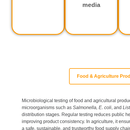
media
Food & Agriculture Pro
Microbiological testing of food and agricultural produ
microorganisms such as
Salmonella, E. coli
, and
Lis
distribution stages. Regular testing reduces public he
improving product consistency. In agriculture, it ensur
a safe, sustainable, and trustworthy food supply chai